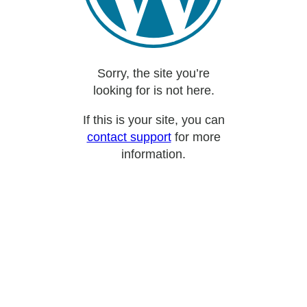
Sorry, the site you’re
looking for is not here.
If this is your site, you can
contact support
for more
information.