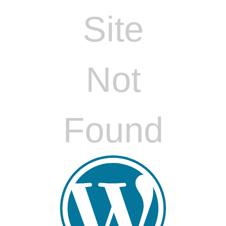
Site
Not
Found